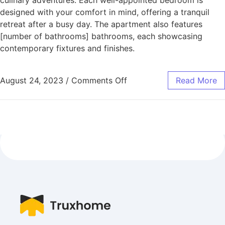
designed with your comfort in mind, offering a tranquil
retreat after a busy day. The apartment also features
[number of bathrooms] bathrooms, each showcasing
contemporary fixtures and finishes.
August 24, 2023
/
Comments Off
Read More