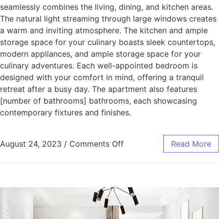
seamlessly combines the living, dining, and kitchen areas.
The natural light streaming through large windows creates
a warm and inviting atmosphere. The kitchen and ample
storage space for your culinary boasts sleek countertops,
modern appliances, and ample storage space for your
culinary adventures. Each well-appointed bedroom is
designed with your comfort in mind, offering a tranquil
retreat after a busy day. The apartment also features
[number of bathrooms] bathrooms, each showcasing
contemporary fixtures and finishes.
August 24, 2023
/
Comments Off
Read More