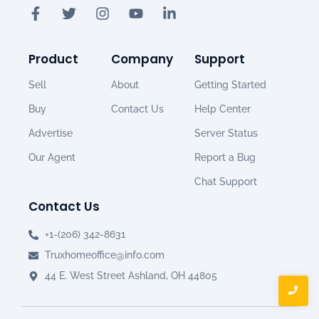
Product
Company
Support
Sell
About
Getting Started
Buy
Contact Us
Help Center
Advertise
Server Status
Our Agent
Report a Bug
Chat Support
Contact Us
+1-(206) 342-8631
Truxhomeoffice@info.com
44 E. West Street Ashland, OH 44805