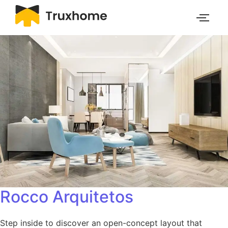
Rocco Arquitetos
Step inside to discover an open-concept layout that