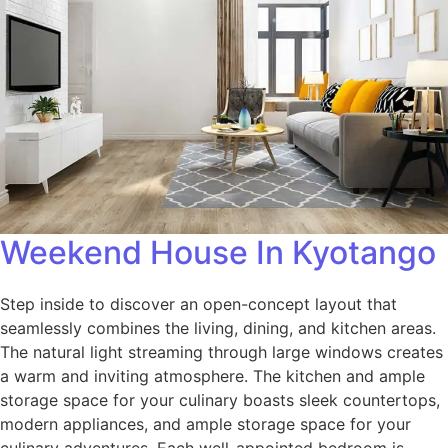
Weekend House In Kyotango
Step inside to discover an open-concept layout that
seamlessly combines the living, dining, and kitchen areas.
The natural light streaming through large windows creates
a warm and inviting atmosphere. The kitchen and ample
storage space for your culinary boasts sleek countertops,
modern appliances, and ample storage space for your
culinary adventures. Each well-appointed bedroom is