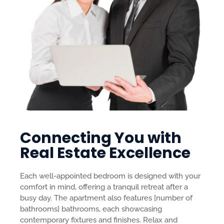
Connecting You with
Real Estate Excellence
Each well-appointed bedroom is designed with your
comfort in mind, offering a tranquil retreat after a
busy day. The apartment also features [number of
bathrooms] bathrooms, each showcasing
contemporary fixtures and finishes.
Relax and