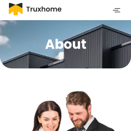
About