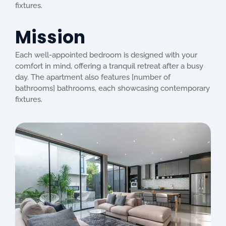
fixtures.
Mission
Each well-appointed bedroom is designed with your
comfort in mind, offering a tranquil retreat after a busy
day. The apartment also features [number of
bathrooms] bathrooms, each showcasing contemporary
fixtures.