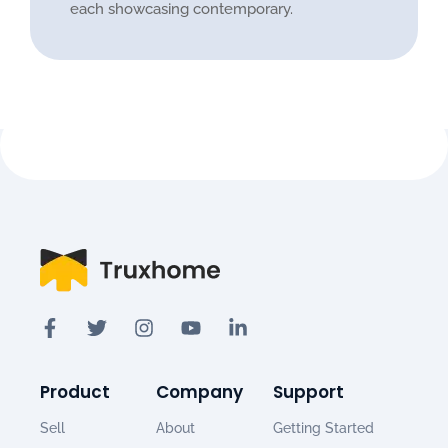
each showcasing contemporary.
Product
Company
Support
Sell
About
Getting Started