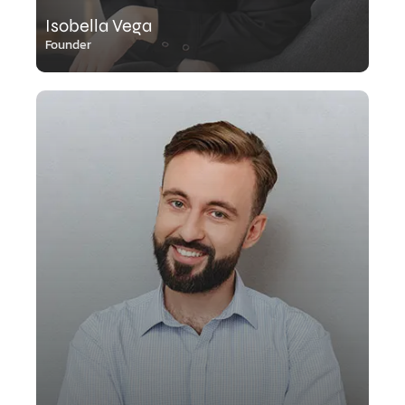
Isobella Vega
Founder