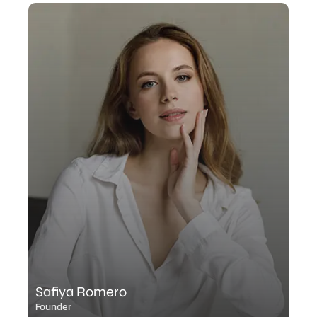
Safiya Romero
Founder