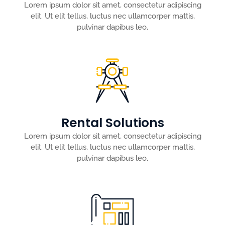
Lorem ipsum dolor sit amet, consectetur adipiscing
elit. Ut elit tellus, luctus nec ullamcorper mattis,
pulvinar dapibus leo.
Rental Solutions
Lorem ipsum dolor sit amet, consectetur adipiscing
elit. Ut elit tellus, luctus nec ullamcorper mattis,
pulvinar dapibus leo.