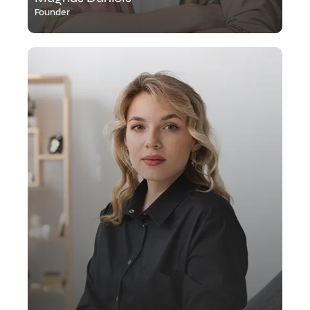
Founder