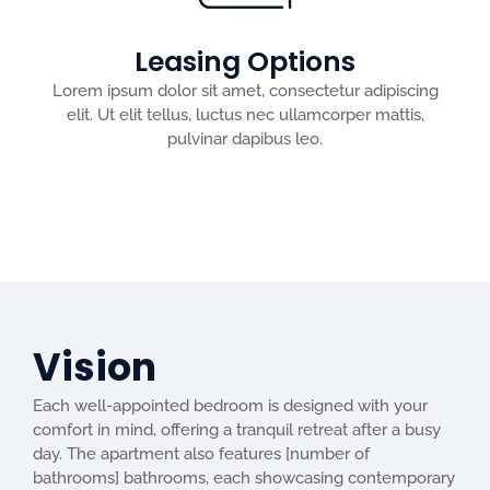
Leasing Options
Lorem ipsum dolor sit amet, consectetur adipiscing
elit. Ut elit tellus, luctus nec ullamcorper mattis,
pulvinar dapibus leo.
Vision
Each well-appointed bedroom is designed with your
comfort in mind, offering a tranquil retreat after a busy
day. The apartment also features [number of
bathrooms] bathrooms, each showcasing contemporary