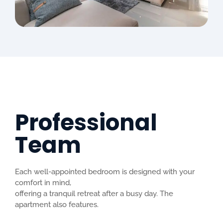
Professional
Team
Each well-appointed bedroom is designed with your
comfort in mind,
offering a tranquil retreat after a busy day. The
apartment also features.