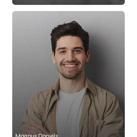
Magnus Daniels