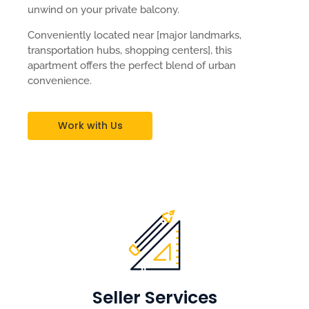
unwind on your private balcony.
Conveniently located near [major landmarks,
transportation hubs, shopping centers], this
apartment offers the perfect blend of urban
convenience.
Work with Us
Seller Services