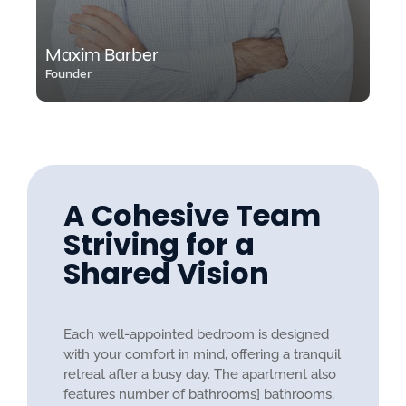
Maxim Barber
Founder
A Cohesive Team
Striving for a
Shared Vision
Each well-appointed bedroom is designed
with your comfort in mind, offering a tranquil
retreat after a busy day. The apartment also
features number of bathrooms] bathrooms,