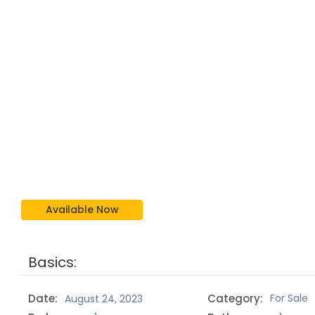
Available Now
Basics:
Date:
Category:
For Sale
August 24, 2023