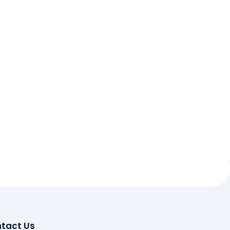
tact Us