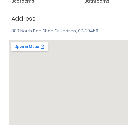
Bedrooms:
Bathrooms:
1
1
Address:
809 North Peg Shop Dr. Ladson, SC 29456