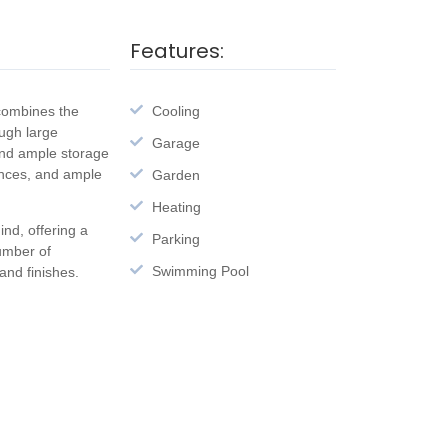
Features:
 combines the
Cooling
ough large
Garage
and ample storage
ances, and ample
Garden
Heating
nd, offering a
Parking
number of
Swimming Pool
nd finishes.