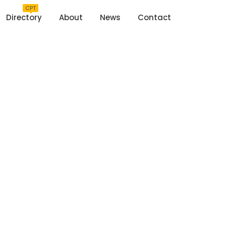
CPT
Directory
About
News
Contact
rtelaar House
Home
>
Martelaar House