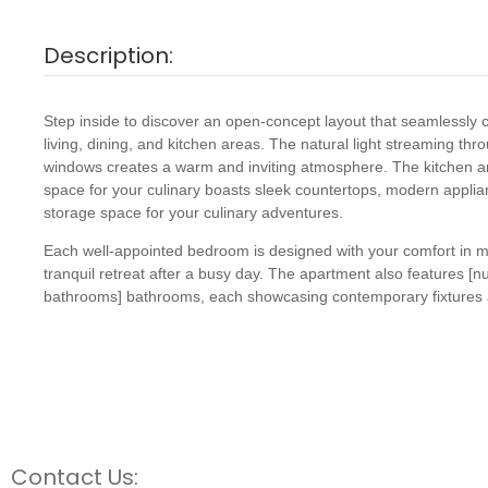
Description:
Step inside to discover an open-concept layout that seamlessly
living, dining, and kitchen areas. The natural light streaming thr
windows creates a warm and inviting atmosphere. The kitchen 
space for your culinary boasts sleek countertops, modern appli
storage space for your culinary adventures.
Each well-appointed bedroom is designed with your comfort in mi
tranquil retreat after a busy day. The apartment also features [
bathrooms] bathrooms, each showcasing contemporary fixtures a
Contact Us: