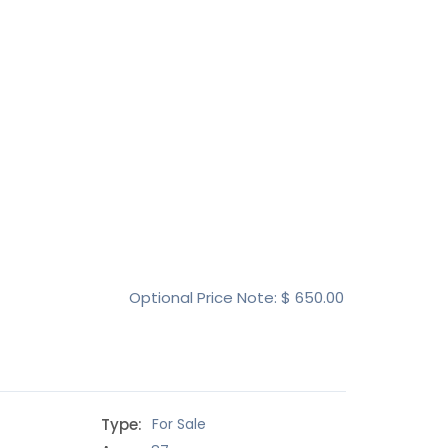
Optional Price Note: $
650.00
Type:
For Sale