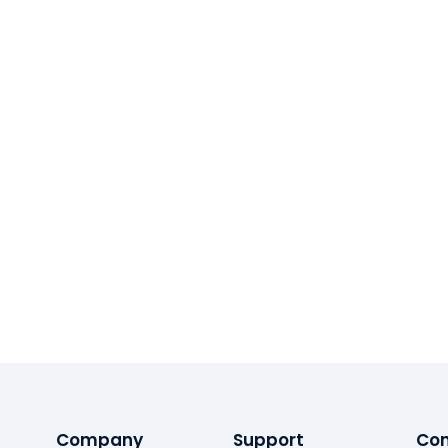
Company
Support
Con