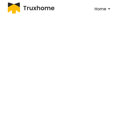
Home
Ma