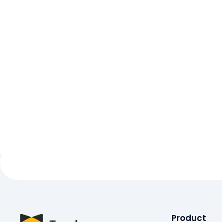
Product